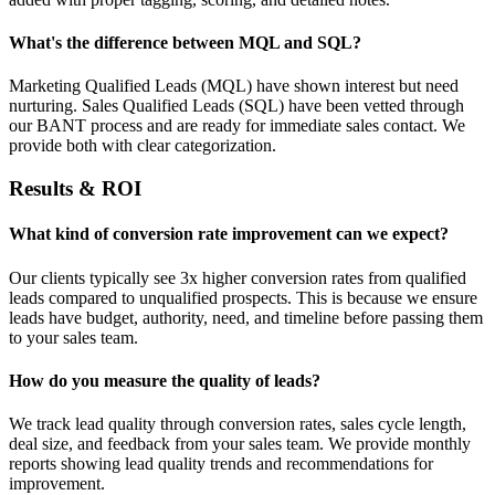
What's the difference between MQL and SQL?
Marketing Qualified Leads (MQL) have shown interest but need
nurturing. Sales Qualified Leads (SQL) have been vetted through
our BANT process and are ready for immediate sales contact. We
provide both with clear categorization.
Results & ROI
What kind of conversion rate improvement can we expect?
Our clients typically see 3x higher conversion rates from qualified
leads compared to unqualified prospects. This is because we ensure
leads have budget, authority, need, and timeline before passing them
to your sales team.
How do you measure the quality of leads?
We track lead quality through conversion rates, sales cycle length,
deal size, and feedback from your sales team. We provide monthly
reports showing lead quality trends and recommendations for
improvement.