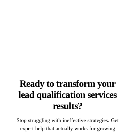
Ready to transform your
lead qualification services
results?
Stop struggling with ineffective strategies. Get
expert help that actually works for growing