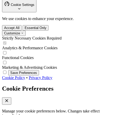
Cookie Settings
We use cookies to enhance your experience.
Accept All
Essential Only
Customize
Strictly Necessary Cookies
Required
Analytics & Performance Cookies
Functional Cookies
Marketing & Advertising Cookies
Save Preferences
Cookie Policy
•
Privacy Policy
Cookie Preferences
Manage your cookie preferences below. Changes take effect