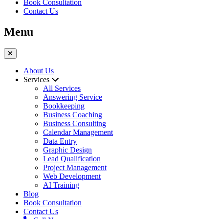
Book Consultation
Contact Us
Menu
About Us
Services
All Services
Answering Service
Bookkeeping
Business Coaching
Business Consulting
Calendar Management
Data Entry
Graphic Design
Lead Qualification
Project Management
Web Development
AI Training
Blog
Book Consultation
Contact Us