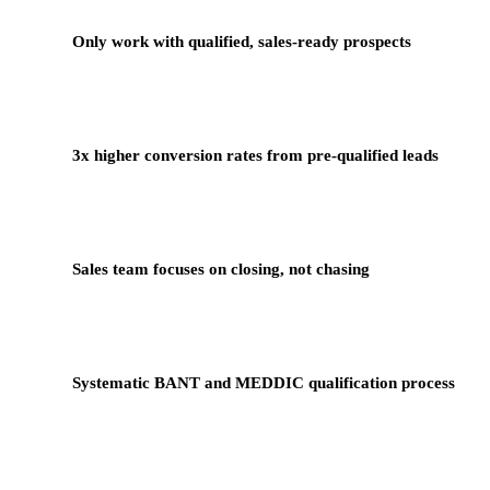
Only work with qualified, sales-ready prospects
3x higher conversion rates from pre-qualified leads
Sales team focuses on closing, not chasing
Systematic BANT and MEDDIC qualification process