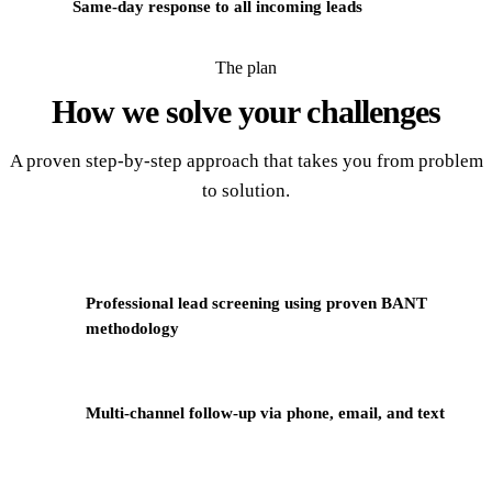
Same-day response to all incoming leads
The plan
How we solve your
challenges
A proven step-by-step approach that takes you from problem
to solution.
Professional lead screening using proven BANT
1
methodology
2
Multi-channel follow-up via phone, email, and text