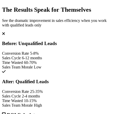
The Results Speak for Themselves
See the dramatic improvement in sales efficiency when you work
with qualified leads only
Before: Unqualified Leads
Conversion Rate
5-8%
Sales Cycle
6-12 months
Time Wasted
60-70%
Sales Team Morale
Low
After: Qualified Leads
Conversion Rate
25-35%
Sales Cycle
2-4 months
Time Wasted
10-15%
Sales Team Morale
High