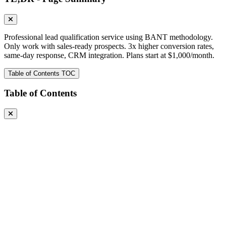
Professional lead qualification service using BANT methodology.
Only work with sales-ready prospects. 3x higher conversion rates,
same-day response, CRM integration. Plans start at $1,000/month.
Table of Contents
TOC
Table of Contents