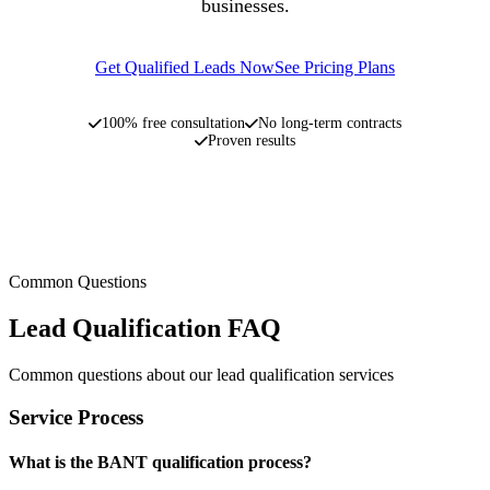
businesses.
Get Qualified Leads Now
See Pricing Plans
100% free consultation
No long-term contracts
Proven results
Common Questions
Lead Qualification FAQ
Common questions about our lead qualification services
Service Process
What is the BANT qualification process?