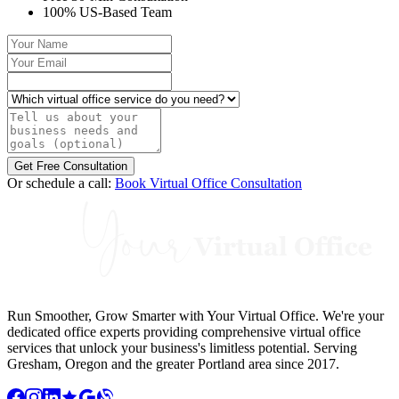
100% US-Based Team
Your Name
Your Email
Which virtual office service do you need?
Tell us about your business needs and goals (optional)
Get Free Consultation
Or schedule a call:
Book Virtual Office Consultation
Run Smoother, Grow Smarter with Your Virtual Office. We're your
dedicated office experts providing comprehensive virtual office
services that unlock your business's limitless potential. Serving
Gresham, Oregon and the greater Portland area since 2017.