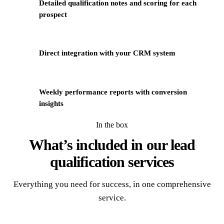
Detailed qualification notes and scoring for each
3
prospect
4
Direct integration with your CRM system
Weekly performance reports with conversion
5
insights
In the box
What’s included in our
lead
qualification services
Everything you need for success, in one comprehensive
service.