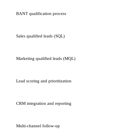
BANT qualification process
Sales qualified leads (SQL)
Marketing qualified leads (MQL)
Lead scoring and prioritization
CRM integration and reporting
Multi-channel follow-up