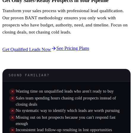
Get Only Sales-Ready Prospects in Your Pipeline
Transform your sales process with professional lead qualification.
Our proven BANT methodology ensures you only work with
prospects who have budget, authority, need, and timeline. Focus on
closing deals, not chasing cold leads.
See Pricing Plans
Get Qualified Leads Now
SOUND FAMILIAR?
Wasting time on unqualified leads who aren't ready to buy
Sales team spending hours chasing cold prospects instead of
closing deals
No systematic way to identify which leads are worth pursuing
Missing out on hot prospects because you can't respond fast
enough
Inconsistent lead follow-up resulting in lost opportunities