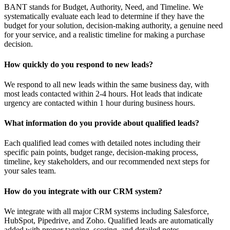
BANT stands for Budget, Authority, Need, and Timeline. We
systematically evaluate each lead to determine if they have the
budget for your solution, decision-making authority, a genuine need
for your service, and a realistic timeline for making a purchase
decision.
How quickly do you respond to new leads?
We respond to all new leads within the same business day, with
most leads contacted within 2-4 hours. Hot leads that indicate
urgency are contacted within 1 hour during business hours.
What information do you provide about qualified leads?
Each qualified lead comes with detailed notes including their
specific pain points, budget range, decision-making process,
timeline, key stakeholders, and our recommended next steps for
your sales team.
How do you integrate with our CRM system?
We integrate with all major CRM systems including Salesforce,
HubSpot, Pipedrive, and Zoho. Qualified leads are automatically
added with proper tagging, scoring, and detailed notes.