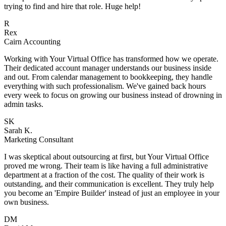
.
in
r