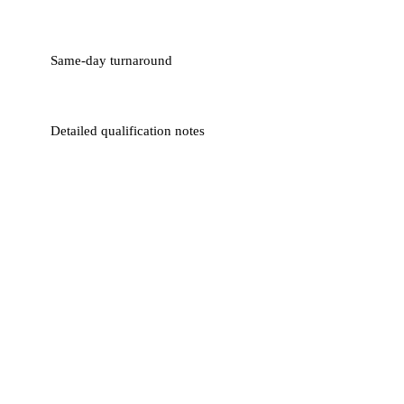
Same-day turnaround
Detailed qualification notes