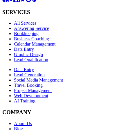
SERVICES
All Services
Answering Service
Bookkeeping
Business Coaching
Calendar Management
Data Entry
Graphic Design
Lead Qualification
Data Entry
Lead Generation
Social Media Management
Travel Booking
Project Management
Web Development
AI Training
COMPANY
About Us
Blog