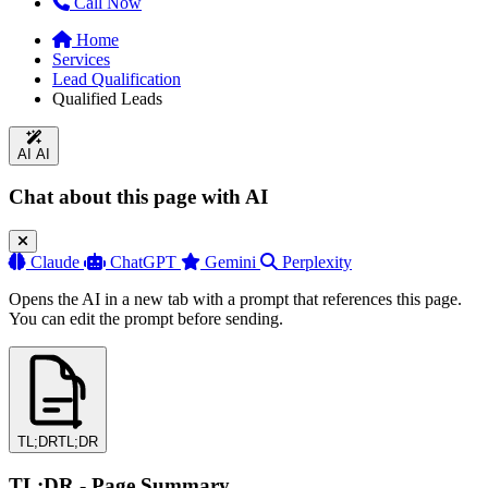
Call Now
Home
Services
Lead Qualification
Qualified Leads
AI
AI
Chat about this page with AI
Claude
ChatGPT
Gemini
Perplexity
Opens the AI in a new tab with a prompt that references this page.
You can edit the prompt before sending.
TL;DR
TL;DR
TL;DR - Page Summary