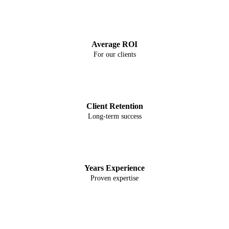
2754%
Average ROI
For our clients
67%
Client Retention
Long-term success
8+
Years Experience
Proven expertise