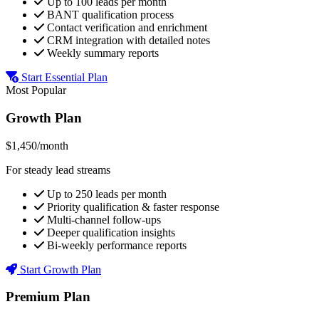
Up to 100 leads per month
BANT qualification process
Contact verification and enrichment
CRM integration with detailed notes
Weekly summary reports
Start Essential Plan
Most Popular
Growth Plan
$1,450/month
For steady lead streams
Up to 250 leads per month
Priority qualification & faster response
Multi-channel follow-ups
Deeper qualification insights
Bi-weekly performance reports
Start Growth Plan
Premium Plan