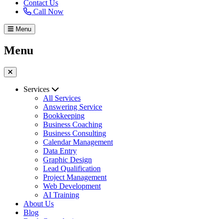
Contact Us
Call Now
Menu
Menu
Services
All Services
Answering Service
Bookkeeping
Business Coaching
Business Consulting
Calendar Management
Data Entry
Graphic Design
Lead Qualification
Project Management
Web Development
AI Training
About Us
Blog