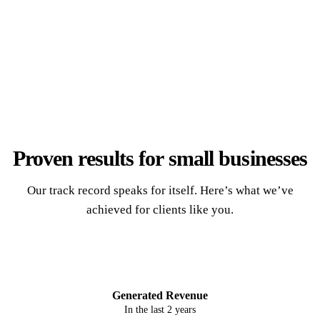
Proven results for
small businesses
Our track record speaks for itself. Here’s what we’ve
achieved for clients like you.
$2.56M
Generated Revenue
In the last 2 years