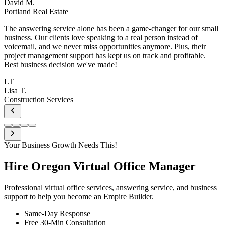
l
Your Business Growth Needs This!
Hire Oregon
Virtual Office Manager
Professional virtual office services, answering service, and business
support to help you become an Empire Builder.
Same-Day Response
Free 30-Min Consultation