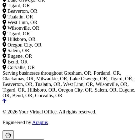
Tigard, OR
Beaverton, OR
Tualatin, OR
West Linn, OR
Wilsonville, OR
Tigard, OR
Hillsboro, OR
Oregon City, OR
Salem, OR
Eugene, OR
Bend, OR
Corvallis, OR
Serving businesses throughout Gresham, OR, Portland, OR,
Clackamas, OR, Milwaukie, OR, Lake Oswego, OR, Tigard, OR,
Beaverton, OR, Tualatin, OR, West Linn, OR, Wilsonville, OR,
Tigard, OR, Hillsboro, OR, Oregon City, OR, Salem, OR, Eugene,
OR, Bend, OR, Corvallis, OR
© 2026 Your Virtual Office. All rights reserved.
Engineered by
Araptus