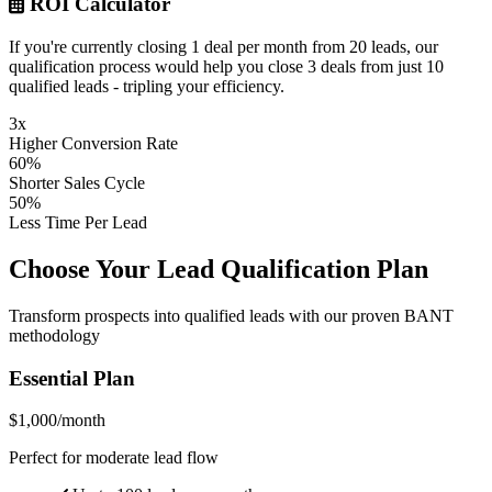
ROI Calculator
If you're currently closing 1 deal per month from 20 leads, our
qualification process would help you close 3 deals from just 10
qualified leads - tripling your efficiency.
3x
Higher Conversion Rate
60%
Shorter Sales Cycle
50%
Less Time Per Lead
Choose Your Lead Qualification Plan
Transform prospects into qualified leads with our proven BANT
methodology
Essential Plan
$1,000/month
Perfect for moderate lead flow