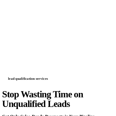
lead qualification services
Stop Wasting Time on
Unqualified Leads