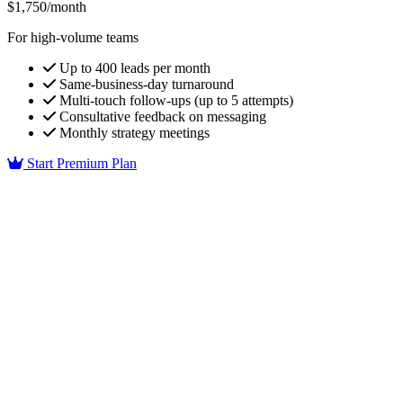
$1,750/month
For high-volume teams
Up to 400 leads per month
Same-business-day turnaround
Multi-touch follow-ups (up to 5 attempts)
Consultative feedback on messaging
Monthly strategy meetings
Start Premium Plan