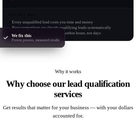
WHY ACT NOW
Every unqualified lead costs you time and money
Your competitors are already qualifying leads systematically
Hot leads go cold fast - respond within hours, not days
We fix this
Proven process, measured results
Why it works
Why choose our
lead qualification
services
Get results that matter for your business — with your dollars
accounted for.