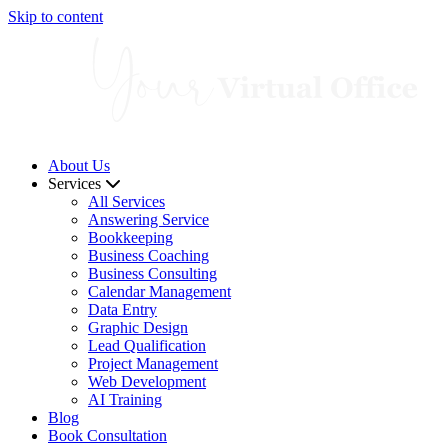
Skip to content
About Us
Services
All Services
Answering Service
Bookkeeping
Business Coaching
Business Consulting
Calendar Management
Data Entry
Graphic Design
Lead Qualification
Project Management
Web Development
AI Training
Blog
Book Consultation