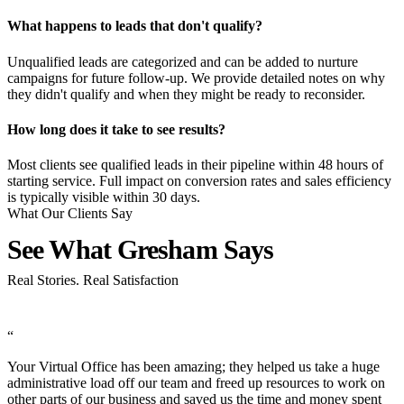
What happens to leads that don't qualify?
Unqualified leads are categorized and can be added to nurture
campaigns for future follow-up. We provide detailed notes on why
they didn't qualify and when they might be ready to reconsider.
How long does it take to see results?
Most clients see qualified leads in their pipeline within 48 hours of
starting service. Full impact on conversion rates and sales efficiency
is typically visible within 30 days.
What Our Clients Say
See What
Gresham Says
Real Stories. Real Satisfaction
“