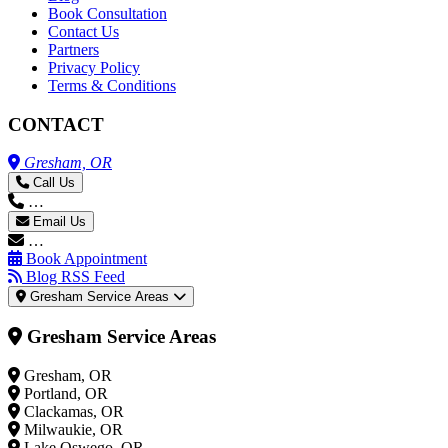
Book Consultation
Contact Us
Partners
Privacy Policy
Terms & Conditions
CONTACT
Gresham, OR
Call Us
…
Email Us
…
Book Appointment
Blog RSS Feed
Gresham Service Areas
Gresham Service Areas
Gresham, OR
Portland, OR
Clackamas, OR
Milwaukie, OR
Lake Oswego, OR