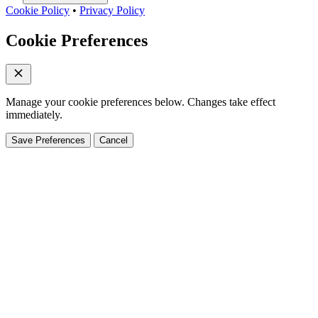
Cookie Policy
•
Privacy Policy
Cookie Preferences
Manage your cookie preferences below. Changes take effect
immediately.
Save Preferences
Cancel