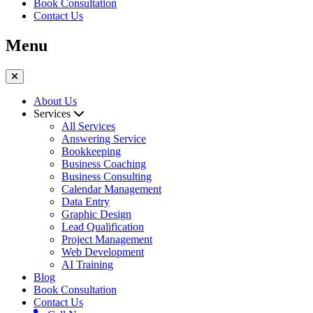
Book Consultation
Contact Us
Menu
About Us
Services
All Services
Answering Service
Bookkeeping
Business Coaching
Business Consulting
Calendar Management
Data Entry
Graphic Design
Lead Qualification
Project Management
Web Development
AI Training
Blog
Book Consultation
Contact Us