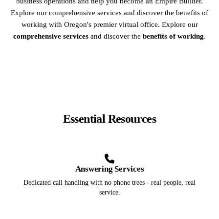
business operations and help you become an Empire Builder.
Explore our comprehensive services and discover the benefits of
working with Oregon's premier virtual office. Explore our
comprehensive services
and discover the
benefits of working
.
Essential Resources
Answering Services
Dedicated call handling with no phone trees - real people, real
service.