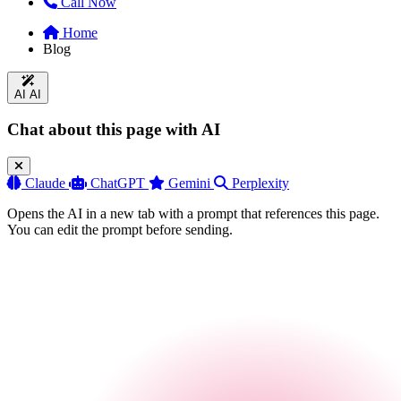
Call Now
Home
Blog
AI
AI
Chat about this page with AI
Claude
ChatGPT
Gemini
Perplexity
Opens the AI in a new tab with a prompt that references this page.
You can edit the prompt before sending.