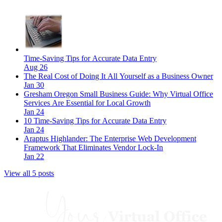
Time-Saving Tips for Accurate Data Entry
Aug 26
The Real Cost of Doing It All Yourself as a Business Owner
Jan 30
Gresham Oregon Small Business Guide: Why Virtual Office
Services Are Essential for Local Growth
Jan 24
10 Time-Saving Tips for Accurate Data Entry
Jan 24
Araptus Highlander: The Enterprise Web Development
Framework That Eliminates Vendor Lock-In
Jan 22
View all 5 posts