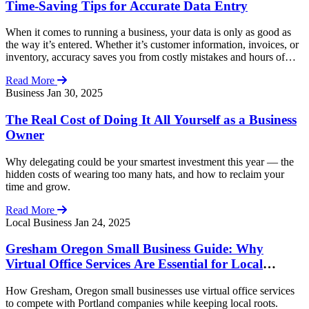
Time-Saving Tips for Accurate Data Entry
When it comes to running a business, your data is only as good as
the way it’s entered. Whether it’s customer information, invoices, or
inventory, accuracy saves you from costly mistakes and hours of
rework. At Your Virtual Office, we know speed is important — but
Read More
never at the expense of accuracy. Here are 10 […]
Business
Jan 30, 2025
The Real Cost of Doing It All Yourself as a Business
Owner
Why delegating could be your smartest investment this year — the
hidden costs of wearing too many hats, and how to reclaim your
time and grow.
Read More
Local Business
Jan 24, 2025
Gresham Oregon Small Business Guide: Why
Virtual Office Services Are Essential for Local
Growth
How Gresham, Oregon small businesses use virtual office services
to compete with Portland companies while keeping local roots.