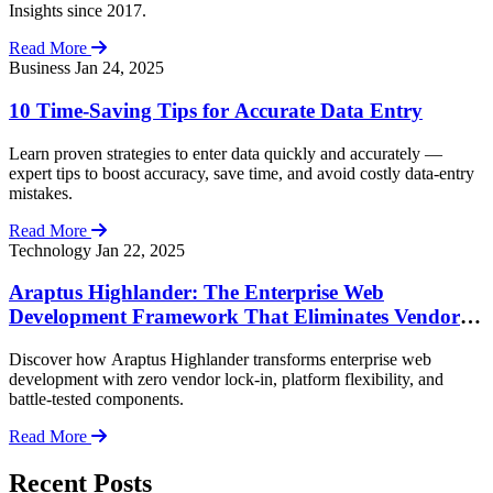
Insights since 2017.
Read More
Business
Jan 24, 2025
10 Time-Saving Tips for Accurate Data Entry
Learn proven strategies to enter data quickly and accurately —
expert tips to boost accuracy, save time, and avoid costly data-entry
mistakes.
Read More
Technology
Jan 22, 2025
Araptus Highlander: The Enterprise Web
Development Framework That Eliminates Vendor
Lock-In
Discover how Araptus Highlander transforms enterprise web
development with zero vendor lock-in, platform flexibility, and
battle-tested components.
Read More
Recent Posts