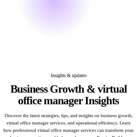
Insights & updates
Business Growth & virtual
office manager
Insights
Discover the latest strategies, tips, and insights on business growth,
virtual office manager services, and operational efficiency. Learn
how professional virtual office manager services can transform your