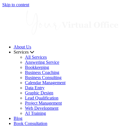
Skip to content
About Us
Services
All Services
Answering Service
Bookkeeping
Business Coaching
Business Consulting
Calendar Management
Data Entry
Graphic Design
Lead Qualification
Project Management
Web Development
AI Training
Blog
Book Consultation