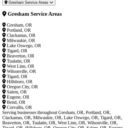
Gresham Service Areas
Gresham Service Areas
Gresham, OR
Portland, OR
Clackamas, OR
Milwaukie, OR
Lake Oswego, OR
Tigard, OR
Beaverton, OR
Tualatin, OR
West Linn, OR
Wilsonville, OR
Tigard, OR
Hillsboro, OR
Oregon City, OR
Salem, OR
Eugene, OR
Bend, OR
Corvallis, OR
Serving businesses throughout Gresham, OR, Portland, OR,
Clackamas, OR, Milwaukie, OR, Lake Oswego, OR, Tigard, OR,
Beaverton, OR, Tualatin, OR, West Linn, OR, Wilsonville, OR,
Tigard, OR, Hillsboro, OR, Oregon City, OR, Salem, OR, Eugene,