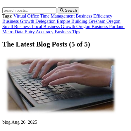
Search
Tags:
Virtual Office
Time Management
Business Efficiency
Business Growth
Delegation
Empire Building
Gresham Oregon
Small Business
Local Business Growth
Oregon Business
Portland
Metro
Data Entry
Accuracy
Business Tips
The Latest Blog Posts
(5 of 5)
blog
Aug 26, 2025