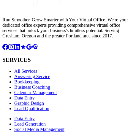
Run Smoother, Grow Smarter with Your Virtual Office. We're your
dedicated office experts providing comprehensive virtual office
services that unlock your business's limitless potential. Serving
Gresham, Oregon and the greater Portland area since 2017.
SERVICES
All Services
Answering Service
Bookkeeping
Business Coaching
Calendar Management
Data Entry
Graphic Design
Lead Qualification
Data Entry
Lead Generation
Social Media Management