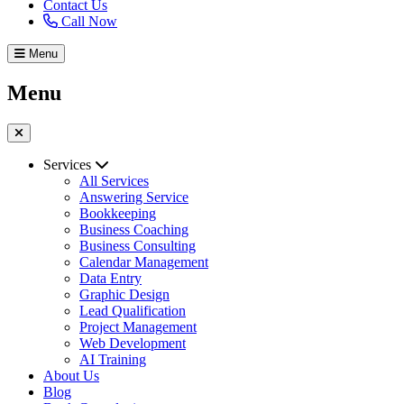
Contact Us
Call Now
Menu
Menu
Services
All Services
Answering Service
Bookkeeping
Business Coaching
Business Consulting
Calendar Management
Data Entry
Graphic Design
Lead Qualification
Project Management
Web Development
AI Training
About Us
Blog