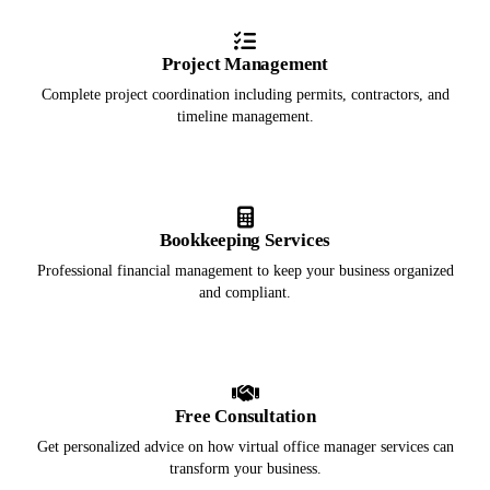
Project Management
Complete project coordination including permits, contractors, and
timeline management.
Bookkeeping Services
Professional financial management to keep your business organized
and compliant.
Free Consultation
Get personalized advice on how virtual office manager services can
transform your business.