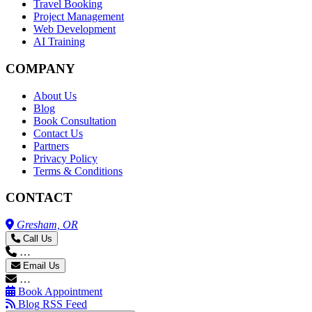
Travel Booking
Project Management
Web Development
AI Training
COMPANY
About Us
Blog
Book Consultation
Contact Us
Partners
Privacy Policy
Terms & Conditions
CONTACT
Gresham, OR
Call Us
…
Email Us
…
Book Appointment
Blog RSS Feed