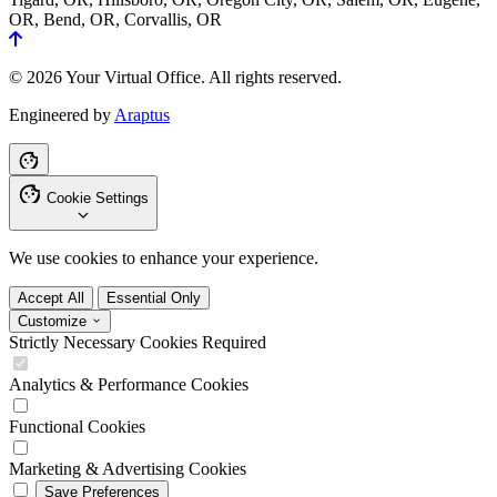
OR, Bend, OR, Corvallis, OR
© 2026 Your Virtual Office. All rights reserved.
Engineered by
Araptus
Cookie Settings
We use cookies to enhance your experience.
Accept All
Essential Only
Customize
Strictly Necessary Cookies
Required
Analytics & Performance Cookies
Functional Cookies
Marketing & Advertising Cookies
Save Preferences