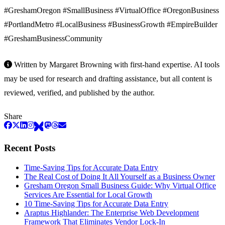
#GreshamOregon #SmallBusiness #VirtualOffice #OregonBusiness
#PortlandMetro #LocalBusiness #BusinessGrowth #EmpireBuilder
#GreshamBusinessCommunity
Written by Margaret Browning with first-hand expertise. AI tools
may be used for research and drafting assistance, but all content is
reviewed, verified, and published by the author.
Share
Recent Posts
Time-Saving Tips for Accurate Data Entry
The Real Cost of Doing It All Yourself as a Business Owner
Gresham Oregon Small Business Guide: Why Virtual Office
Services Are Essential for Local Growth
10 Time-Saving Tips for Accurate Data Entry
Araptus Highlander: The Enterprise Web Development
Framework That Eliminates Vendor Lock-In