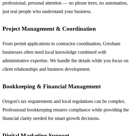
professional, personal attention — no phone trees, no automation,
just real people who understand your business.
Project Management & Coordination
From permit applications to contractor coordination, Gresham
businesses often need local knowledge combined with
administrative expertise. We handle the details while you focus on
client relationships and business development.
Bookkeeping & Financial Management
Oregon's tax requirements and local regulations can be complex.
Professional bookkeeping ensures compliance while providing the
financial clarity needed for smart growth decisions.
Digital Marketing Support