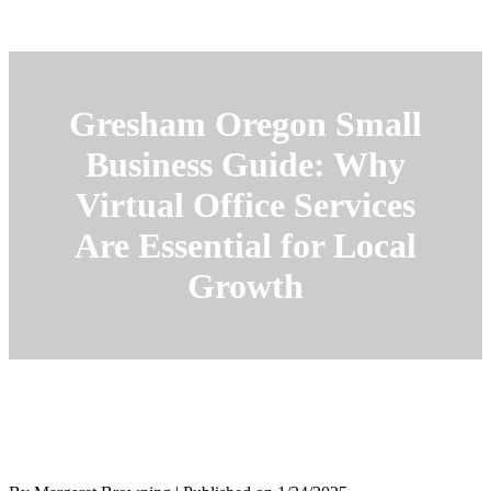
Gresham Oregon Small
Business Guide: Why
Virtual Office Services
Are Essential for Local
Growth