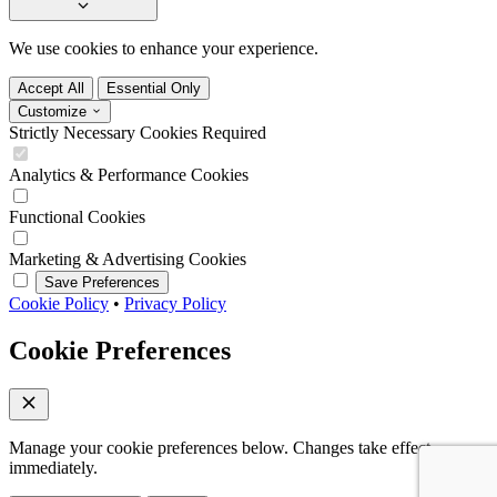
We use cookies to enhance your experience.
Accept All
Essential Only
Customize
Strictly Necessary Cookies
Required
Analytics & Performance Cookies
Functional Cookies
Marketing & Advertising Cookies
Save Preferences
Cookie Policy
•
Privacy Policy
Cookie Preferences
Manage your cookie preferences below. Changes take effect
immediately.