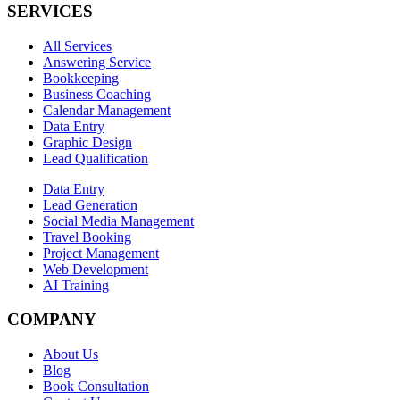
SERVICES
All Services
Answering Service
Bookkeeping
Business Coaching
Calendar Management
Data Entry
Graphic Design
Lead Qualification
Data Entry
Lead Generation
Social Media Management
Travel Booking
Project Management
Web Development
AI Training
COMPANY
About Us
Blog
Book Consultation