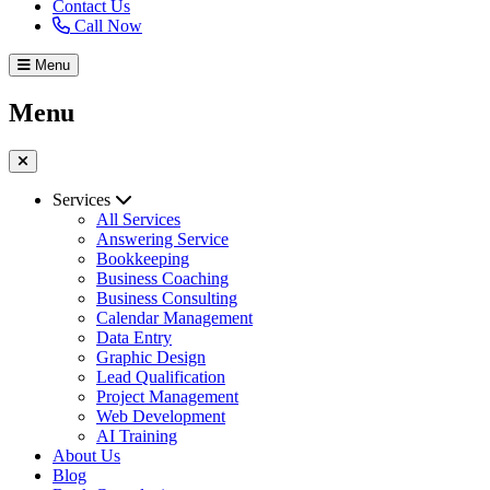
Contact Us
Call Now
Menu
Menu
Services
All Services
Answering Service
Bookkeeping
Business Coaching
Business Consulting
Calendar Management
Data Entry
Graphic Design
Lead Qualification
Project Management
Web Development
AI Training
About Us
Blog