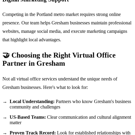
Competing in the Portland metro market requires strong online
presence. Our team helps Gresham businesses maintain professional
websites, manage social media, and execute marketing campaigns
that highlight local advantages.
🤝 Choosing the Right Virtual Office
Partner in Gresham
Not all virtual office services understand the unique needs of
Gresham businesses. Here's what to look for:
Local Understanding:
Partners who know Gresham's business
community and challenges
US-Based Teams:
Clear communication and cultural alignment
matter
Proven Track Record:
Look for established relationships with