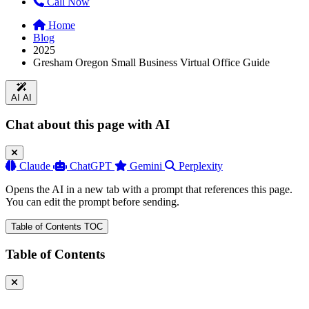
Call Now
Home
Blog
2025
Gresham Oregon Small Business Virtual Office Guide
AI
AI
Chat about this page with AI
Claude
ChatGPT
Gemini
Perplexity
Opens the AI in a new tab with a prompt that references this page.
You can edit the prompt before sending.
Table of Contents
TOC
Table of Contents