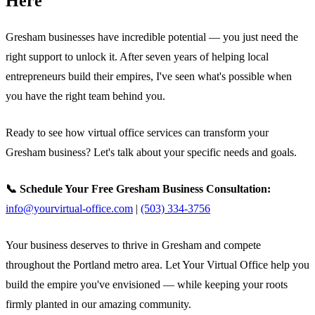
Here
Gresham businesses have incredible potential — you just need the
right support to unlock it. After seven years of helping local
entrepreneurs build their empires, I've seen what's possible when
you have the right team behind you.
Ready to see how virtual office services can transform your
Gresham business? Let's talk about your specific needs and goals.
📞 Schedule Your Free Gresham Business Consultation:
info@yourvirtual-office.com
|
(503) 334-3756
Your business deserves to thrive in Gresham and compete
throughout the Portland metro area. Let Your Virtual Office help you
build the empire you've envisioned — while keeping your roots
firmly planted in our amazing community.