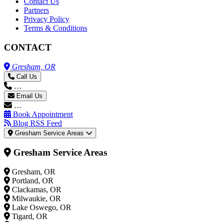
Contact Us
Partners
Privacy Policy
Terms & Conditions
CONTACT
Gresham, OR
Call Us
…
Email Us
…
Book Appointment
Blog RSS Feed
Gresham Service Areas
Gresham Service Areas
Gresham, OR
Portland, OR
Clackamas, OR
Milwaukie, OR
Lake Oswego, OR
Tigard, OR