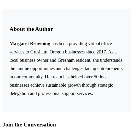
About the Author
Margaret Browning
has been providing virtual office
services to Gresham, Oregon businesses since 2017. As a
local business owner and Gresham resident, she understands
the unique opportunities and challenges facing entrepreneurs
in our community. Her team has helped over 50 local
businesses achieve sustainable growth through strategic
delegation and professional support services.
Join the Conversation