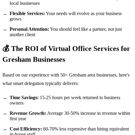
local businesses
Flexible Services:
Your needs will evolve as your business
grows
Personal Attention:
You should feel like a partner, not just
another client
💰 The ROI of Virtual Office Services for
Gresham Businesses
Based on our experience with 50+ Gresham area businesses, here's
what smart delegation typically delivers:
Time Savings:
15-25 hours per week returned to business
owners
Revenue Growth:
Average 30-50% increase in revenue within
first year
Cost Efficiency:
60-70% less expensive than hiring equivalent
in-house staff