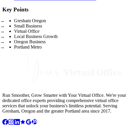
Key Points
Gresham Oregon
Small Business
Virtual Office
Local Business Growth
Oregon Business
Portland Metro
Run Smoother, Grow Smarter with Your Virtual Office. We're your
dedicated office experts providing comprehensive virtual office
services that unlock your business's limitless potential. Serving
Gresham, Oregon and the greater Portland area since 2017.