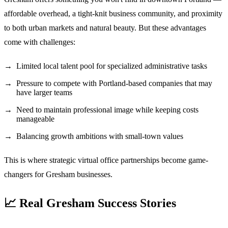
affordable overhead, a tight-knit business community, and proximity
to both urban markets and natural beauty. But these advantages
come with challenges:
Limited local talent pool for specialized administrative tasks
Pressure to compete with Portland-based companies that may
have larger teams
Need to maintain professional image while keeping costs
manageable
Balancing growth ambitions with small-town values
This is where strategic virtual office partnerships become game-
changers for Gresham businesses.
📈 Real Gresham Success Stories