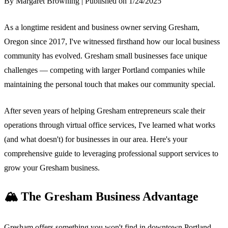
By Margaret Browning | Published on 1/24/2025
As a longtime resident and business owner serving Gresham,
Oregon since 2017, I've witnessed firsthand how our local business
community has evolved. Gresham small businesses face unique
challenges — competing with larger Portland companies while
maintaining the personal touch that makes our community special.
After seven years of helping Gresham entrepreneurs scale their
operations through virtual office services, I've learned what works
(and what doesn't) for businesses in our area. Here's your
comprehensive guide to leveraging professional support services to
grow your Gresham business.
🏔️ The Gresham Business Advantage
Gresham offers something you won't find in downtown Portland —