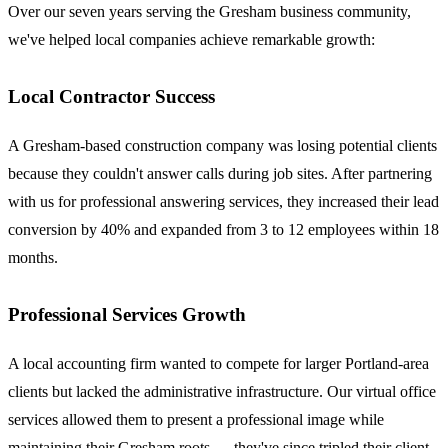
Over our seven years serving the Gresham business community,
we've helped local companies achieve remarkable growth:
Local Contractor Success
A Gresham-based construction company was losing potential clients
because they couldn't answer calls during job sites. After partnering
with us for professional answering services, they increased their lead
conversion by 40% and expanded from 3 to 12 employees within 18
months.
Professional Services Growth
A local accounting firm wanted to compete for larger Portland-area
clients but lacked the administrative infrastructure. Our virtual office
services allowed them to present a professional image while
maintaining their Gresham roots — they've since tripled their client