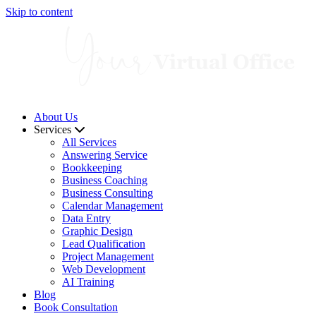
Skip to content
About Us
Services
All Services
Answering Service
Bookkeeping
Business Coaching
Business Consulting
Calendar Management
Data Entry
Graphic Design
Lead Qualification
Project Management
Web Development
AI Training
Blog
Book Consultation