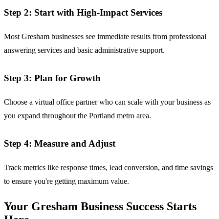
Step 2: Start with High-Impact Services
Most Gresham businesses see immediate results from professional
answering services and basic administrative support.
Step 3: Plan for Growth
Choose a virtual office partner who can scale with your business as
you expand throughout the Portland metro area.
Step 4: Measure and Adjust
Track metrics like response times, lead conversion, and time savings
to ensure you're getting maximum value.
Your Gresham Business Success Starts