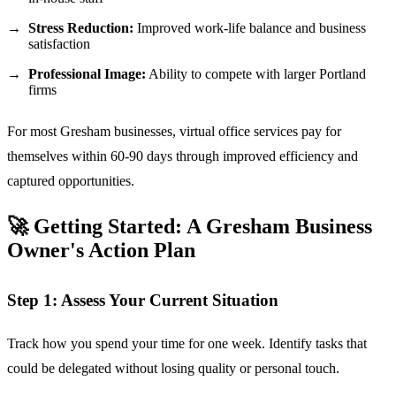
Stress Reduction:
Improved work-life balance and business
satisfaction
Professional Image:
Ability to compete with larger Portland
firms
For most Gresham businesses, virtual office services pay for
themselves within 60-90 days through improved efficiency and
captured opportunities.
🚀 Getting Started: A Gresham Business
Owner's Action Plan
Step 1: Assess Your Current Situation
Track how you spend your time for one week. Identify tasks that
could be delegated without losing quality or personal touch.