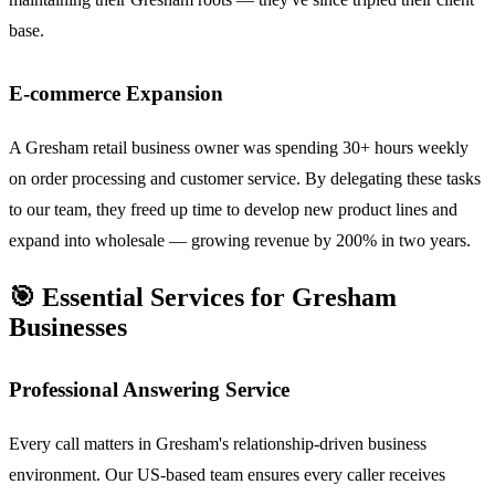
base.
E-commerce Expansion
A Gresham retail business owner was spending 30+ hours weekly
on order processing and customer service. By delegating these tasks
to our team, they freed up time to develop new product lines and
expand into wholesale — growing revenue by 200% in two years.
🎯 Essential Services for Gresham
Businesses
Professional Answering Service
Every call matters in Gresham's relationship-driven business
environment. Our US-based team ensures every caller receives