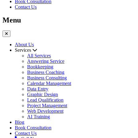
Book Consultation
Contact Us
Menu
About Us
Services
All Services
Answering Service
Bookkeeping
Business Coaching
Business Consulting
Calendar Management
Data Entry
Graphic Design
Lead Qualification
Project Management
Web Development
AI Training
Blog
Book Consultation
Contact Us