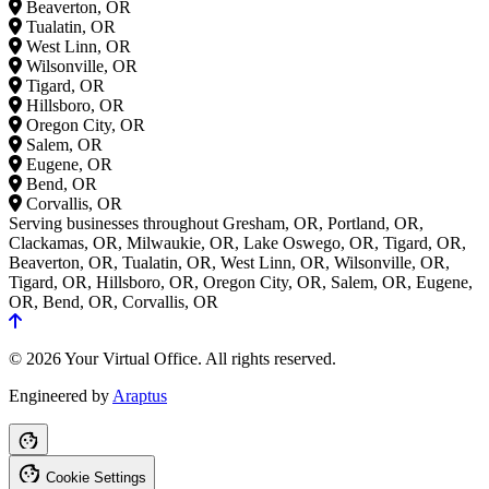
Beaverton, OR
Tualatin, OR
West Linn, OR
Wilsonville, OR
Tigard, OR
Hillsboro, OR
Oregon City, OR
Salem, OR
Eugene, OR
Bend, OR
Corvallis, OR
Serving businesses throughout Gresham, OR, Portland, OR,
Clackamas, OR, Milwaukie, OR, Lake Oswego, OR, Tigard, OR,
Beaverton, OR, Tualatin, OR, West Linn, OR, Wilsonville, OR,
Tigard, OR, Hillsboro, OR, Oregon City, OR, Salem, OR, Eugene,
OR, Bend, OR, Corvallis, OR
© 2026 Your Virtual Office. All rights reserved.
Engineered by
Araptus
Cookie Settings