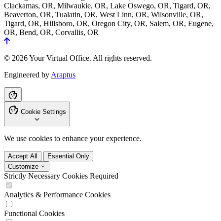
Clackamas, OR, Milwaukie, OR, Lake Oswego, OR, Tigard, OR,
Beaverton, OR, Tualatin, OR, West Linn, OR, Wilsonville, OR,
Tigard, OR, Hillsboro, OR, Oregon City, OR, Salem, OR, Eugene,
OR, Bend, OR, Corvallis, OR
© 2026 Your Virtual Office. All rights reserved.
Engineered by
Araptus
Cookie Settings
We use cookies to enhance your experience.
Accept All
Essential Only
Customize
Strictly Necessary Cookies
Required
Analytics & Performance Cookies
Functional Cookies