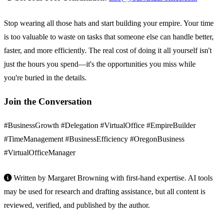
Stop wearing all those hats and start building your empire. Your time
is too valuable to waste on tasks that someone else can handle better,
faster, and more efficiently. The real cost of doing it all yourself isn't
just the hours you spend—it's the opportunities you miss while
you're buried in the details.
Join the Conversation
#BusinessGrowth #Delegation #VirtualOffice #EmpireBuilder
#TimeManagement #BusinessEfficiency #OregonBusiness
#VirtualOfficeManager
Written by Margaret Browning with first-hand expertise. AI tools
may be used for research and drafting assistance, but all content is
reviewed, verified, and published by the author.