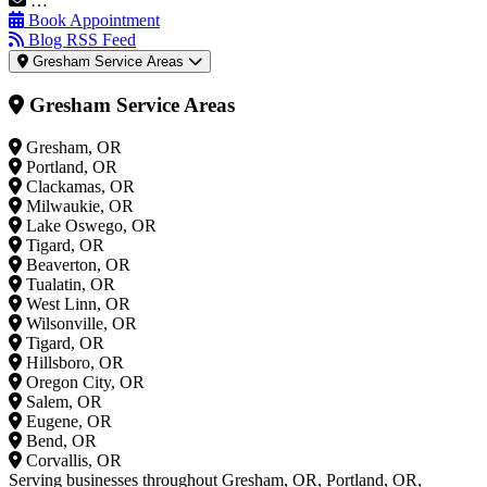
…
Book Appointment
Blog RSS Feed
Gresham Service Areas
Gresham Service Areas
Gresham, OR
Portland, OR
Clackamas, OR
Milwaukie, OR
Lake Oswego, OR
Tigard, OR
Beaverton, OR
Tualatin, OR
West Linn, OR
Wilsonville, OR
Tigard, OR
Hillsboro, OR
Oregon City, OR
Salem, OR
Eugene, OR
Bend, OR
Corvallis, OR
Serving businesses throughout Gresham, OR, Portland, OR,