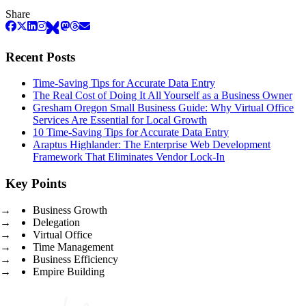
Share
Recent Posts
Time-Saving Tips for Accurate Data Entry
The Real Cost of Doing It All Yourself as a Business Owner
Gresham Oregon Small Business Guide: Why Virtual Office
Services Are Essential for Local Growth
10 Time-Saving Tips for Accurate Data Entry
Araptus Highlander: The Enterprise Web Development
Framework That Eliminates Vendor Lock-In
Key Points
Business Growth
Delegation
Virtual Office
Time Management
Business Efficiency
Empire Building