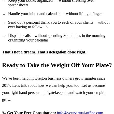
Keep your books organized — without stressing over
spreadsheets
Handle your inbox and calendar — without lifting a finger
Send out a personal thank you to each of your clients – without
ever having to follow up
Dispatch calls – without spending 30 minutes in the morning
organizing your calendar
That's not a dream. That's delegation done right.
Ready to Take the Weight Off Your Plate?
We've been helping Oregon business owners grow smarter since
2017. Let's talk about how we can help you, too. Let us become
your right-hand person and "gatekeeper" and watch your empire
grow.
📞 Get Your Free Consultation:
info@yourvirtual-office.com