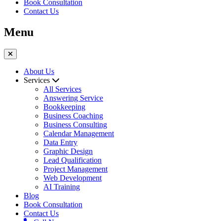
Book Consultation
Contact Us
Menu
About Us
Services
All Services
Answering Service
Bookkeeping
Business Coaching
Business Consulting
Calendar Management
Data Entry
Graphic Design
Lead Qualification
Project Management
Web Development
AI Training
Blog
Book Consultation
Contact Us