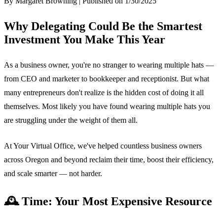
By Margaret Browning | Published on 1/30/2025
Why Delegating Could Be the Smartest
Investment You Make This Year
As a business owner, you're no stranger to wearing multiple hats —
from CEO and marketer to bookkeeper and receptionist. But what
many entrepreneurs don't realize is the hidden cost of doing it all
themselves. Most likely you have found wearing multiple hats you
are struggling under the weight of them all.
At Your Virtual Office, we've helped countless business owners
across Oregon and beyond reclaim their time, boost their efficiency,
and scale smarter — not harder.
🕰️ Time: Your Most Expensive Resource