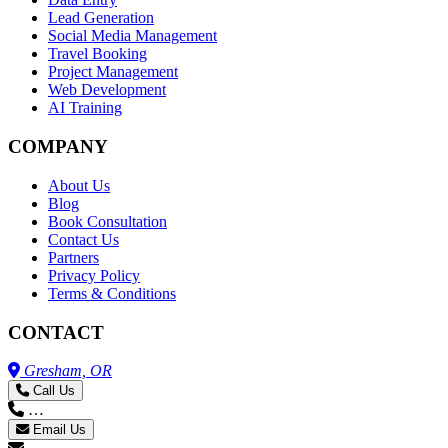
Lead Generation
Social Media Management
Travel Booking
Project Management
Web Development
AI Training
COMPANY
About Us
Blog
Book Consultation
Contact Us
Partners
Privacy Policy
Terms & Conditions
CONTACT
Gresham, OR
Call Us
…
Email Us