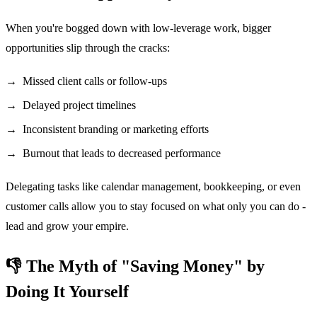
When you're bogged down with low-leverage work, bigger
opportunities slip through the cracks:
Missed client calls or follow-ups
Delayed project timelines
Inconsistent branding or marketing efforts
Burnout that leads to decreased performance
Delegating tasks like calendar management, bookkeeping, or even
customer calls allow you to stay focused on what only you can do -
lead and grow your empire.
👎 The Myth of "Saving Money" by
Doing It Yourself