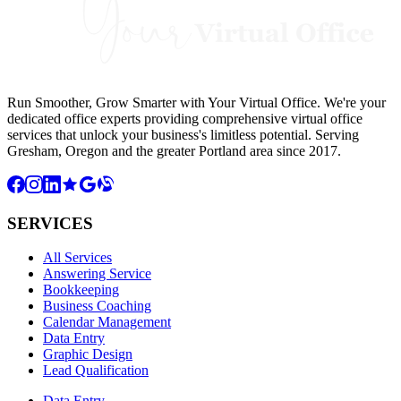
Run Smoother, Grow Smarter with Your Virtual Office. We're your
dedicated office experts providing comprehensive virtual office
services that unlock your business's limitless potential. Serving
Gresham, Oregon and the greater Portland area since 2017.
SERVICES
All Services
Answering Service
Bookkeeping
Business Coaching
Calendar Management
Data Entry
Graphic Design
Lead Qualification
Data Entry