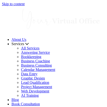
Skip to content
About Us
Services
All Services
Answering Service
Bookkeeping
Business Coaching
Business Consulting
Calendar Management
Data Entry
Graphic Design
Lead Qualification
Project Management
Web Development
AI Training
Blog
Book Consultation