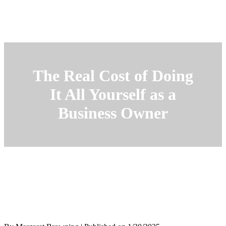
The Real Cost of Doing
It All Yourself as a
Business Owner