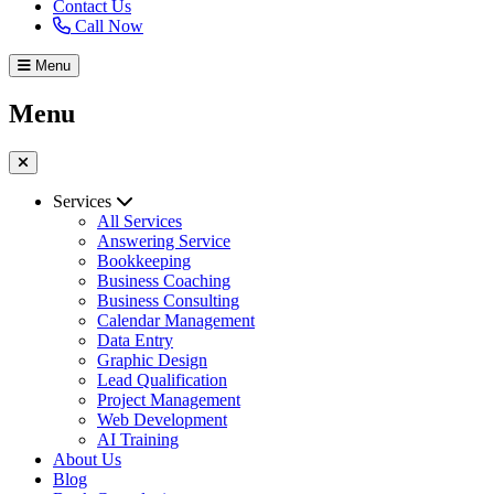
Contact Us
Call Now
Menu
Menu
Services
All Services
Answering Service
Bookkeeping
Business Coaching
Business Consulting
Calendar Management
Data Entry
Graphic Design
Lead Qualification
Project Management
Web Development
AI Training
About Us
Blog