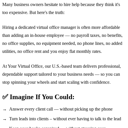
Many business owners hesitate to hire help because they think it's
too expensive. But here's the truth:
Hiring a dedicated virtual office manager is often more affordable
than adding an in-house employee — no payroll taxes, no benefits,
no office supplies, no equipment needed, no phone lines, no added
utilities, no office rent and you enjoy flat monthly rates.
At Your Virtual Office, our U.S.-based team delivers professional,
dependable support tailored to your business needs — so you can
stop spinning your wheels and start scaling with confidence.
✅ Imagine If You Could:
Answer every client call — without picking up the phone
Turn leads into clients – without ever having to talk to the lead