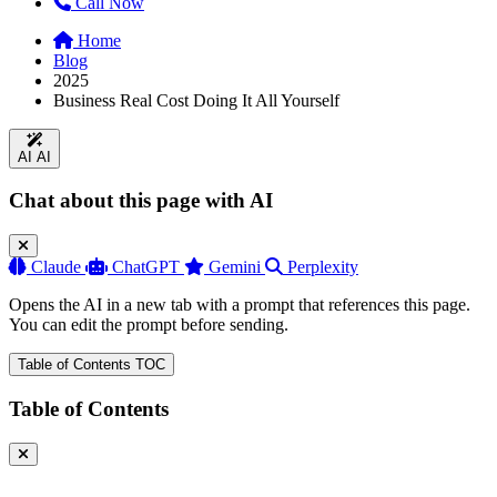
Call Now
Home
Blog
2025
Business Real Cost Doing It All Yourself
AI
AI
Chat about this page with AI
Claude
ChatGPT
Gemini
Perplexity
Opens the AI in a new tab with a prompt that references this page.
You can edit the prompt before sending.
Table of Contents
TOC
Table of Contents