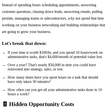
Instead of spending hours scheduling appointments, answering
customer questions, chasing down leads, answering emails, pulling
permits, managing teams or subcontractors, why not spend that time
working on your business networking and building relationships that
are going to grow your business.
Let's break that down:
If your time is worth $100/hr, and you spend 10 hours/week on
administrative tasks, that's $4,000/month of potential value lost.
Over a year? That's nearly $50,000 in time you could have
reinvested into strategy, sales, or rest.
How many times have you spent hours on a task that should
have only taken 30 minutes?
How often can you get all your administrative tasks done in 10
hours a week?
🧾 Hidden Opportunity Costs